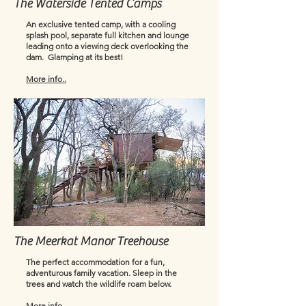
The Waterside Tented Camps
An exclusive tented camp, with a cooling
splash pool, separate full kitchen and lounge
leading onto a viewing deck overlooking the
dam. ​ Glamping at its best!
More info..
The Meerkat Manor Treehouse
The perfect accommodation for a fun,
adventurous family vacation. Sleep in the
trees and watch the wildlife roam below.
More info...