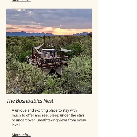
The Bushbabies Nest
A unique and exciting place to stay with
much to offer and see. Sleep under the stars
or undercover. Breathtaking views from every
level.
More info...