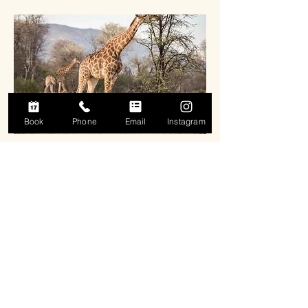
Book
Phone
Email
Instagram
Chalets
Short stay accommodation for corporate
lodging. Close to wifi and overlooks a pool.
Contact us to book this space.
More info...
Email us right here, right now: